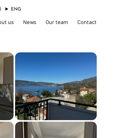
ENG
out us
News
Our team
Contact