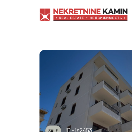
ID - js2453
SALE