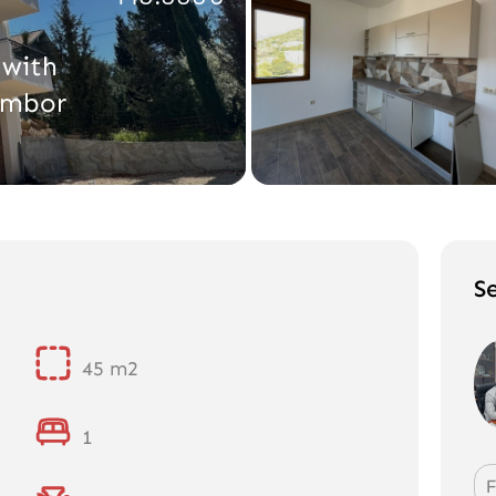
with
umbor
S
45 m2
1