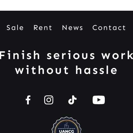
Sale
Rent
News
Contact
Finish serious wor
without hassle