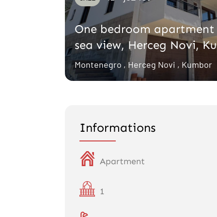
One bedroom apartment 
sea view, Herceg Novi, K
Montenegro , Herceg Novi , Kumbor
Informations
Apartment
1