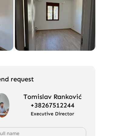
end request
Tomislav Ranković
+38267512244
Executive Director