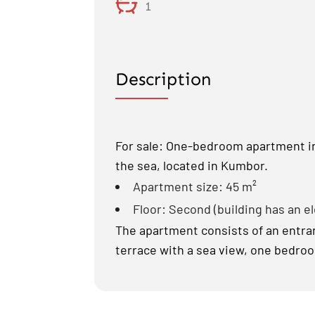
1
Description
For sale: One-bedroom apartment in 
the sea, located in Kumbor.
Apartment size: 45 m²
Floor: Second (building has an e
The apartment consists of an entranc
terrace with a sea view, one bedro