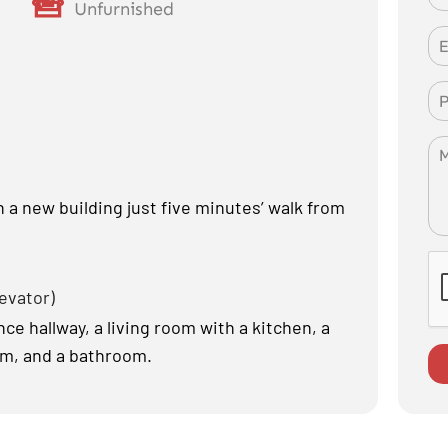
Unfurnished
a new building just five minutes’ walk from
levator)
e hallway, a living room with a kitchen, a
om, and a bathroom.