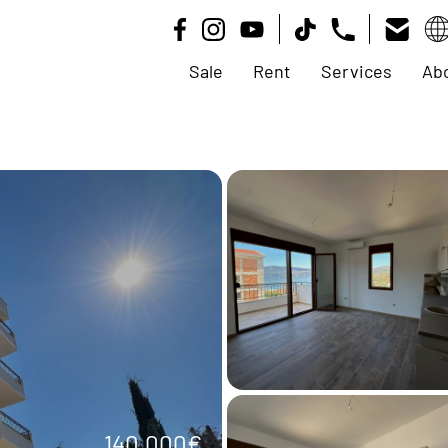
Sale
Rent
Services
Ab
140.000€