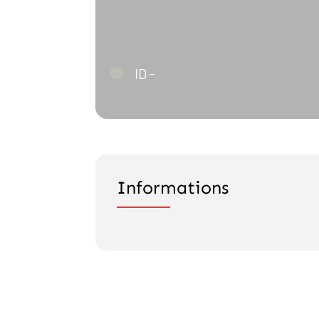
ID -
Informations