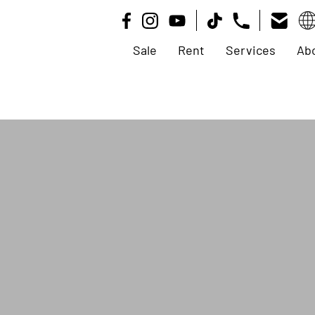
Sale
Rent
Services
Ab