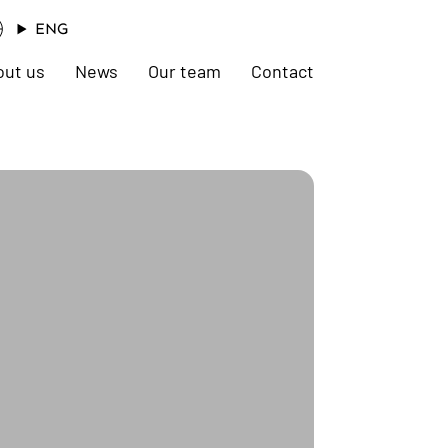
ENG
out us
News
Our team
Contact